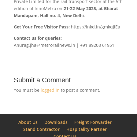
Private Limited for the rail transport sector at the 5th
edition of InnoMetro on
21-22 May 2025, at Bharat
Mandapam, Hall no. 4, New Delhi
.
Get Your Free Visitor Pass:
https://lnkd.in/gmkqJiEa
Contact us for queries:
Anurag.jha@metrorailnews.in | +91 89208 61951
Submit a Comment
You must be
logged in
to post a comment.
About Us
Downloads
Freight Forwarder
Stand Contractor
Hospitality Partner
Contact Us