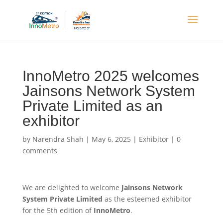
InnoMetro 2025 welcomes
Jainsons Network System
Private Limited as an
exhibitor
by
Narendra Shah
|
May 6, 2025
|
Exhibitor
|
0
comments
We are delighted to welcome
Jainsons Network
System Private Limited
as the esteemed exhibitor
for the 5th edition of
InnoMetro
.