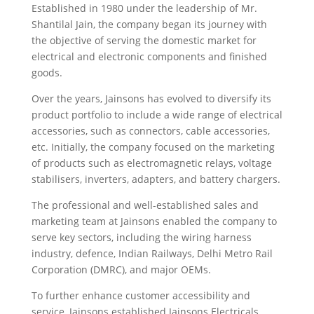
Established in 1980 under the leadership of Mr.
Shantilal Jain, the company began its journey with
the objective of serving the domestic market for
electrical and electronic components and finished
goods.
Over the years, Jainsons has evolved to diversify its
product portfolio to include a wide range of electrical
accessories, such as connectors, cable accessories,
etc. Initially, the company focused on the marketing
of products such as electromagnetic relays, voltage
stabilisers, inverters, adapters, and battery chargers.
The professional and well-established sales and
marketing team at Jainsons enabled the company to
serve key sectors, including the wiring harness
industry, defence, Indian Railways, Delhi Metro Rail
Corporation (DMRC), and major OEMs.
To further enhance customer accessibility and
service, Jainsons established Jainsons Electricals,