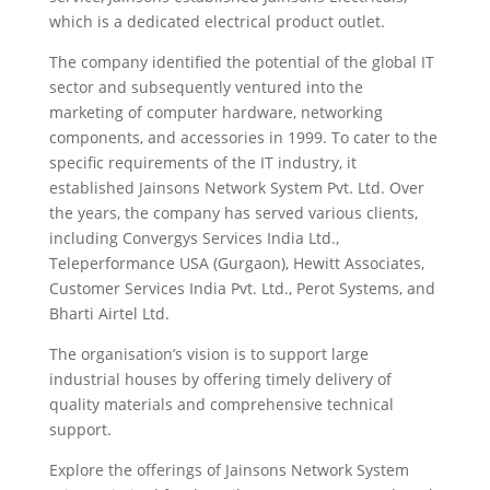
which is a dedicated electrical product outlet.
The company identified the potential of the global IT
sector and subsequently ventured into the
marketing of computer hardware, networking
components, and accessories in 1999. To cater to the
specific requirements of the IT industry, it
established Jainsons Network System Pvt. Ltd. Over
the years, the company has served various clients,
including Convergys Services India Ltd.,
Teleperformance USA (Gurgaon), Hewitt Associates,
Customer Services India Pvt. Ltd., Perot Systems, and
Bharti Airtel Ltd.
The organisation’s vision is to support large
industrial houses by offering timely delivery of
quality materials and comprehensive technical
support.
Explore the offerings of Jainsons Network System