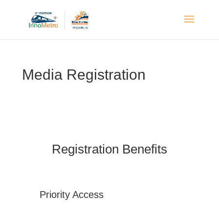
Media Registration
Registration Benefits
Priority Access