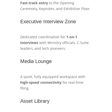
Fast-track entry
to the Opening
Ceremony, Keynotes, and Exhibition Floor.
Executive Interview Zone
Dedicated coordination for
1-on-1
interviews
with Ministry officials, C-Suite
leaders, and tech pioneers.
Media Lounge
A quiet, fully equipped workspace with
high-speed connectivity
for real-time
filing.
Asset Library