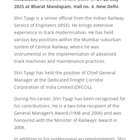
2025 at Bharat Mandapam, Hall no. 4, New Delhi.
Shri Tyagi is a senior official from the Indian Railway
Service of Engineers (IRSE). He brings extensive
experience in track modernisation. He has held
various key positions within the Mumbai suburban
system of Central Railway, where he was
instrumental in the implementation of advanced
track machines and maintenance practices.
Shri Tyagi has held the position of Chief General
Manager at the Dedicated Freight Corridor
Corporation of India Limited (DFCCIL).
During his career, Shri Tyagi has been recognised for
his contributions. He is a two-time recipient of the
General Manager’s Award (1998 and 2006) and was
honoured with the Minister of Railways’ Award in
2008.
In addition to his professional accomplishments, Shri