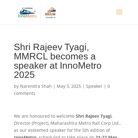
Shri Rajeev Tyagi,
MMRCL becomes a
speaker at InnoMetro
2025
by
Narendra Shah
|
May 5, 2025
|
Speaker
|
0
comments
We are honoured to welcome
Shri Rajeev Tyagi
,
Director (Project), Maharashtra Metro Rail Corp Ltd.,
as our esteemed speaker for the 5th edition of
InnoMetro
, scheduled to take place on
21-22 May