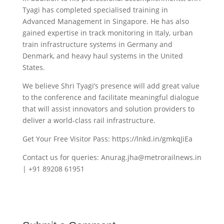
Tyagi has completed specialised training in
Advanced Management in Singapore. He has also
gained expertise in track monitoring in Italy, urban
train infrastructure systems in Germany and
Denmark, and heavy haul systems in the United
States.
We believe Shri Tyagi’s presence will add great value
to the conference and facilitate meaningful dialogue
that will assist innovators and solution providers to
deliver a world-class rail infrastructure.
Get Your Free Visitor Pass: https://lnkd.in/gmkqJiEa
Contact us for queries: Anurag.jha@metrorailnews.in
| +91 89208 61951