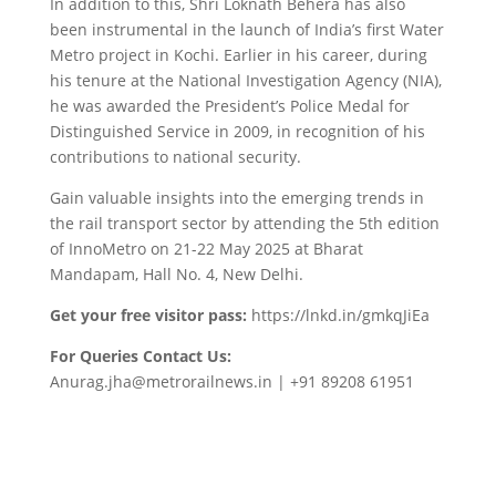
In addition to this, Shri Loknath Behera has also
been instrumental in the launch of India’s first Water
Metro project in Kochi. Earlier in his career, during
his tenure at the National Investigation Agency (NIA),
he was awarded the President’s Police Medal for
Distinguished Service in 2009, in recognition of his
contributions to national security.
Gain valuable insights into the emerging trends in
the rail transport sector by attending the 5th edition
of InnoMetro on 21-22 May 2025 at Bharat
Mandapam, Hall No. 4, New Delhi.
Get your free visitor pass:
https://lnkd.in/gmkqJiEa
For Queries Contact Us:
Anurag.jha@metrorailnews.in | +91 89208 61951