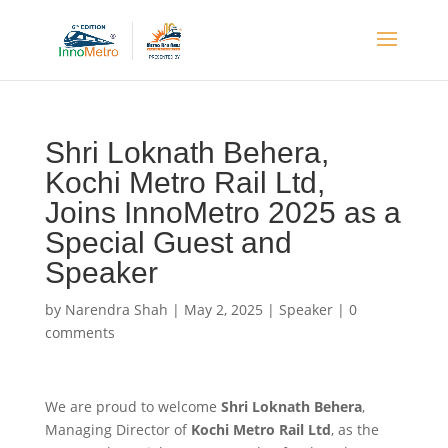
Shri Loknath Behera,
Kochi Metro Rail Ltd,
Joins InnoMetro 2025 as a
Special Guest and
Speaker
by
Narendra Shah
|
May 2, 2025
|
Speaker
|
0
comments
We are proud to welcome
Shri Loknath Behera
,
Managing Director of
Kochi Metro Rail Ltd
, as the