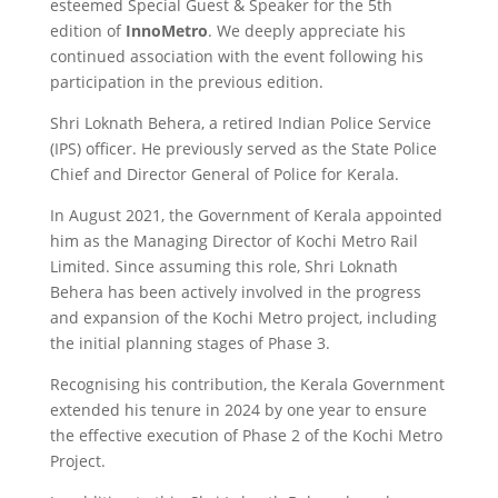
esteemed Special Guest & Speaker for the 5th
edition of
InnoMetro
. We deeply appreciate his
continued association with the event following his
participation in the previous edition.
Shri Loknath Behera, a retired Indian Police Service
(IPS) officer. He previously served as the State Police
Chief and Director General of Police for Kerala.
In August 2021, the Government of Kerala appointed
him as the Managing Director of Kochi Metro Rail
Limited. Since assuming this role, Shri Loknath
Behera has been actively involved in the progress
and expansion of the Kochi Metro project, including
the initial planning stages of Phase 3.
Recognising his contribution, the Kerala Government
extended his tenure in 2024 by one year to ensure
the effective execution of Phase 2 of the Kochi Metro
Project.