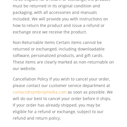
must be returned in its original condition and
packaging, with all accessories and manuals
included. We will provide you with instructions on
how to return the product and issue a refund or
exchange once we receive the product.
Non-Returnable Items Certain items cannot be
returned or exchanged, including downloadable
software, personalized products, and gift cards.
These items are clearly marked as non-returnable on
our website.
Cancellation Policy If you wish to cancel your order,
please contact our customer service department at
contact@symbrojmedia.com
as soon as possible. We
will do our best to cancel your order before it ships.
If your order has already shipped, you may be
eligible for a refund or exchange, subject to our
refund and return policy.