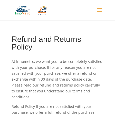
Refund and Returns
Policy
At Innometro, we want you to be completely satisfied
with your purchase. If for any reason you are not
satisfied with your purchase, we offer a refund or
exchange within 30 days of the purchase date.
Please read our refund and returns policy carefully
to ensure that you understand our terms and
conditions.
Refund Policy If you are not satisfied with your
purchase, we offer a full refund of the purchase