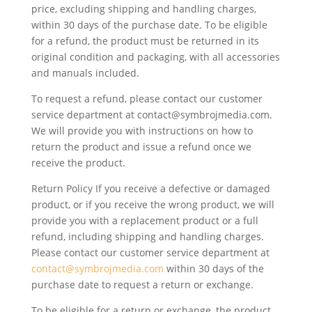
price, excluding shipping and handling charges,
within 30 days of the purchase date. To be eligible
for a refund, the product must be returned in its
original condition and packaging, with all accessories
and manuals included.
To request a refund, please contact our customer
service department at contact@symbrojmedia.com.
We will provide you with instructions on how to
return the product and issue a refund once we
receive the product.
Return Policy If you receive a defective or damaged
product, or if you receive the wrong product, we will
provide you with a replacement product or a full
refund, including shipping and handling charges.
Please contact our customer service department at
contact@symbrojmedia.com
within 30 days of the
purchase date to request a return or exchange.
To be eligible for a return or exchange, the product